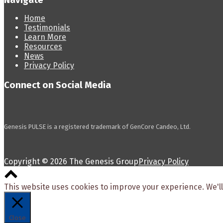
Navigate
Home
Testimonials
Learn More
Resources
News
Privacy Policy
Connect on Social Media
Genesis PULSE is a registered trademark of GenCore Candeo, Ltd.
Copyright © 2026 The Genesis Group
Privacy Policy
Scroll
to
This website uses cookies to improve your experience. We'll
top
Close