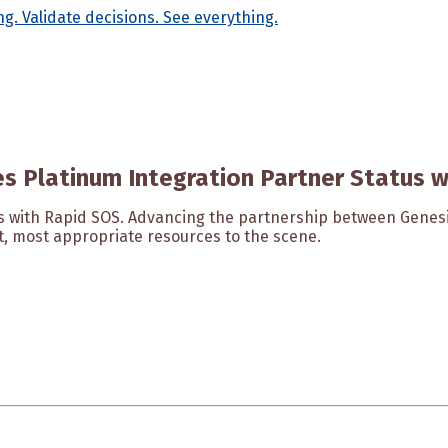
s Platinum Integration Partner Status 
us with Rapid SOS. Advancing the partnership between Gene
st, most appropriate resources to the scene.