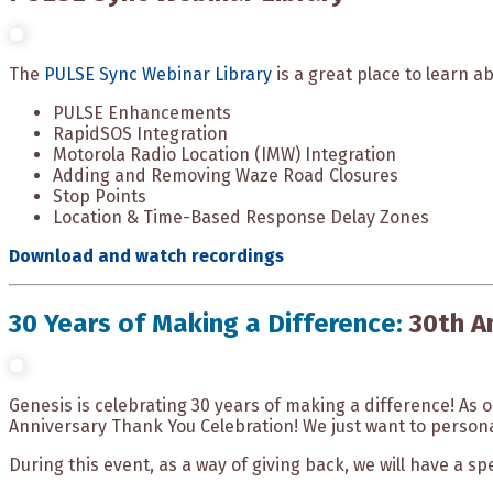
The
PULSE Sync Webinar Library
is a great place to learn a
PULSE Enhancements
RapidSOS Integration
Motorola Radio Location (IMW) Integration
Adding and Removing Waze Road Closures
Stop Points
Location & Time-Based Response Delay Zones
Download and watch recordings
30 Years of Making a Difference:
30th A
Genesis is celebrating 30 years of making a difference! As 
Anniversary Thank You Celebration! We just want to persona
During this event, as a way of giving back, we will have a sp