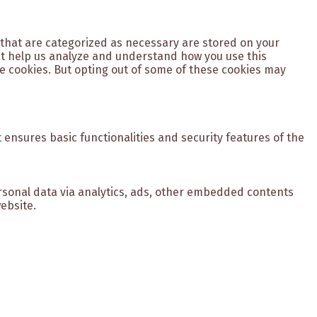
 that are categorized as necessary are stored on your
hat help us analyze and understand how you use this
se cookies. But opting out of some of these cookies may
 ensures basic functionalities and security features of the
personal data via analytics, ads, other embedded contents
ebsite.