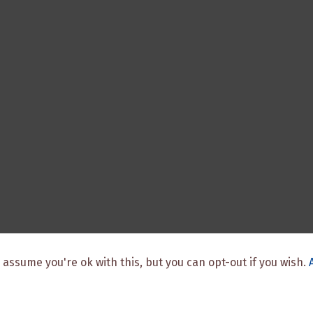
 assume you're ok with this, but you can opt-out if you wish.