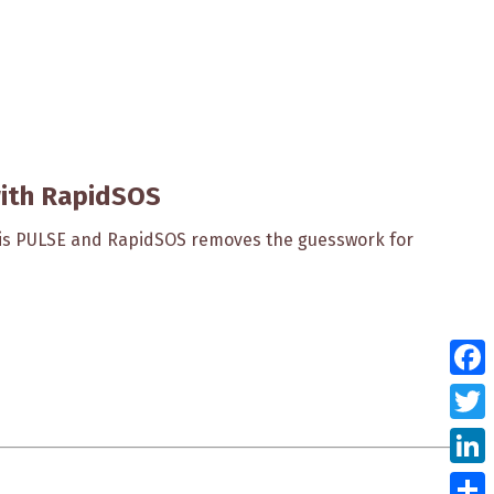
with RapidSOS
sis PULSE and RapidSOS removes the guesswork for
Face
Twitt
Link