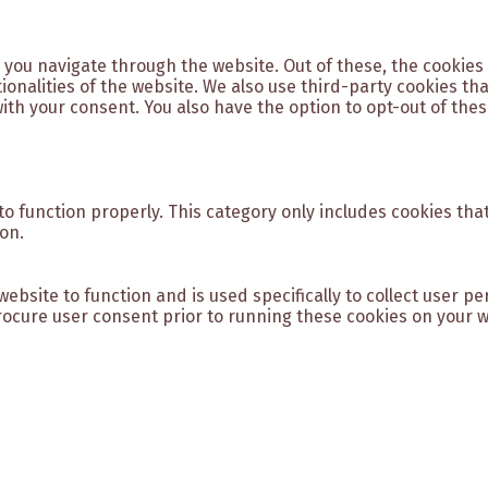
 you navigate through the website. Out of these, the cookies
tionalities of the website. We also use third-party cookies t
with your consent. You also have the option to opt-out of the
o function properly. This category only includes cookies that
on.
website to function and is used specifically to collect user 
ocure user consent prior to running these cookies on your w