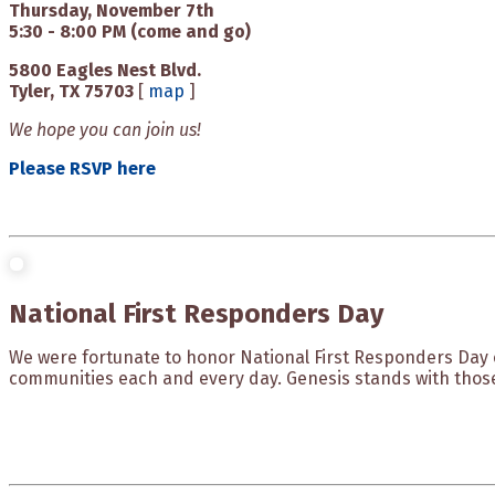
Thursday, November 7th
5:30 - 8:00 PM (come and go)
5800 Eagles Nest Blvd.
Tyler, TX 75703
[
map
]
We hope you can join us!
Please RSVP here
National First Responders Day
We were fortunate to honor National First Responders Day 
communities each and every day. Genesis stands with thos