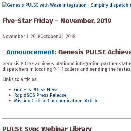
Skip
to
content
Five-Star Friday – November, 2019
November 1, 2019
October 31, 2019
Announcement:
Genesis PULSE Achieve
Genesis PULSE achieves platinum integration partner stat
dispatchers in locating 9-1-1 callers and sending the faste
Links to articles:
Genesis PULSE News
RapidSOS Press Release
Mission Critical Communications Article
PULSE Sync Webinar Library