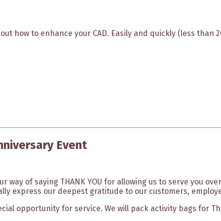
bout how to enhance your CAD. Easily and quickly (less than 
nniversary Event
our way of saying THANK YOU for allowing us to serve you over
lly express our deepest gratitude to our customers, employe
ecial opportunity for service. We will pack activity bags for 