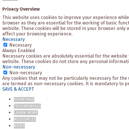
Privacy Overview
This website uses cookies to improve your experience while
browser as they are essential for the working of basic func
website. These cookies will be stored in your browser only 
affect your browsing experience.
Necessary
Necessary
Always Enabled
Necessary cookies are absolutely essential for the website t
website. These cookies do not store any personal informati
Non-necessary
Non-necessary
Any cookies that may not be particularly necessary for the 
are termed as non-necessary cookies. It is mandatory to pr
SAVE & ACCEPT
HOMEPAGE
TESTIMONIALS
LEARN MORE
RESOURCES
NEWS