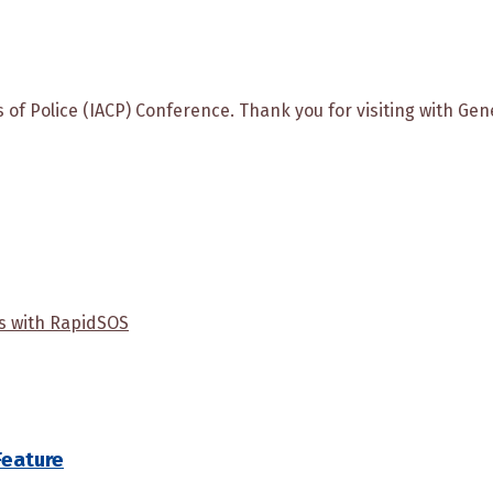
fs of Police (IACP) Conference. Thank you for visiting with G
us with RapidSOS
Feature