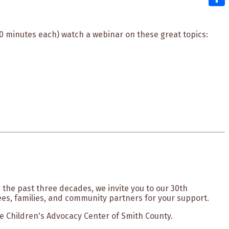
Shar
20 minutes each) watch a webinar on these great topics:
 the past three decades, we invite you to our 30th
es, families, and community partners for your support.
The Children's Advocacy Center of Smith County.