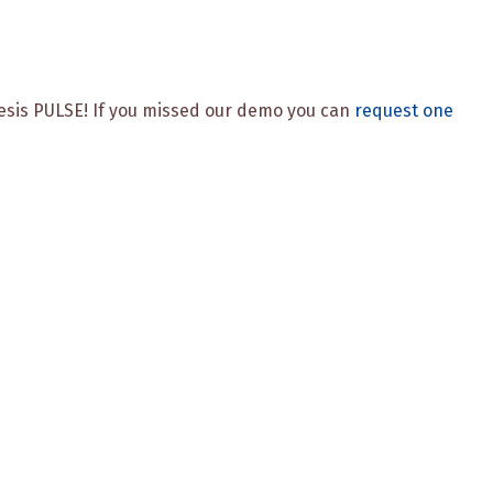
enesis PULSE! If you missed our demo you can
request one