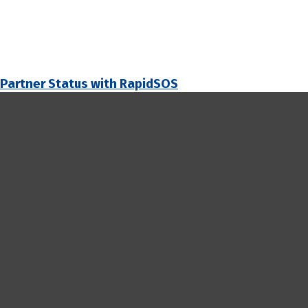
 Partner Status with RapidSOS