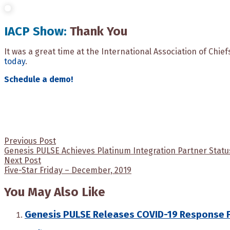
IACP Show:
Thank You
It was a great time at the International Association of Chie
today
.
Schedule a demo!
Post
Previous Post
Genesis PULSE Achieves Platinum Integration Partner Stat
navigation
Next Post
Five-Star Friday – December, 2019
You May Also Like
Genesis PULSE Releases COVID-19 Response 