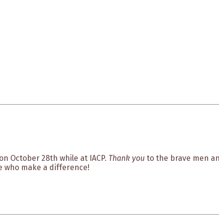
on October 28th while at IACP.
Thank you
to the brave men and
e who make a difference!