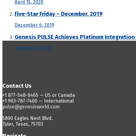
April 15, 2020
Five-Star Friday – December, 2019
December 6, 2019
Genesis PULSE Achieves Platinum Integration
October 27, 2019
Contact Us
+1 877-548-0465 — US or Canada
+1 903-787-7400 — International
pulse@genesisworld.com
5800 Eagles Nest Blvd.
Tyler, Texas, 75703