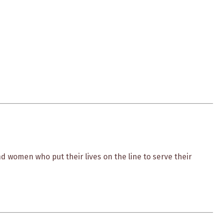
 women who put their lives on the line to serve their