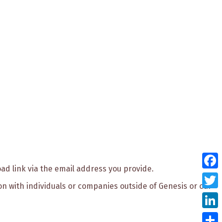
oad link via the email address you provide.
Face
ion with individuals or companies outside of Genesis or our
Twitt
Link