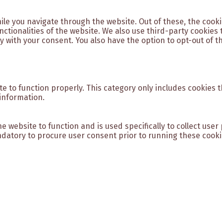
ile you navigate through the website. Out of these, the cook
unctionalities of the website. We also use third-party cookie
y with your consent. You also have the option to opt-out of t
e to function properly. This category only includes cookies t
information.
e website to function and is used specifically to collect use
datory to procure user consent prior to running these cooki