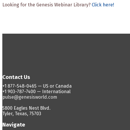
Looking for the Genesis Webinar Library?
Click here!
Contact Us
+1 877-548-0465 — US or Canada
+1 903-787-7400 — International
pulse@genesisworld.com
5800 Eagles Nest Blvd.
Tyler, Texas, 75703
Navigate