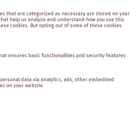
ies that are categorized as necessary are stored on your
s that help us analyze and understand how you use this
hese cookies. But opting out of some of these cookies
hat ensures basic functionalities and security features
r personal data via analytics, ads, other embedded
es on your website.