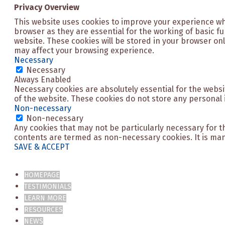
Privacy Overview
This website uses cookies to improve your experience wh
browser as they are essential for the working of basic f
website. These cookies will be stored in your browser onl
may affect your browsing experience.
Necessary
Necessary
Always Enabled
Necessary cookies are absolutely essential for the websit
of the website. These cookies do not store any personal 
Non-necessary
Non-necessary
Any cookies that may not be particularly necessary for th
contents are termed as non-necessary cookies. It is man
SAVE & ACCEPT
HOMEPAGE
TESTIMONIALS
LEARN MORE
RESOURCES
NEWS