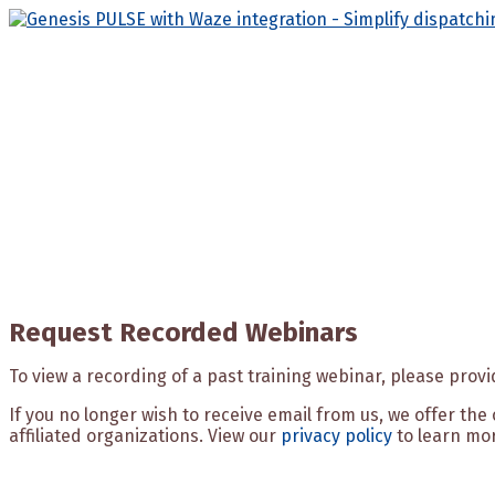
Skip
to
content
Request Recorded Webinars
To view a recording of a past training webinar, please prov
If you no longer wish to receive email from us, we offer th
affiliated organizations. View our
privacy policy
to learn mo