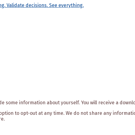
ide some information about yourself. You will receive a downl
e option to opt-out at any time. We do not share any informat
re.