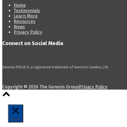
Home
Testimonials
Learn More
Resources
News
Privacy Policy
Connect on Social Media
Genesis PULSE is a registered trademark of GenCore Candeo, Ltd.
Copyright © 2026 The Genesis Group
Privacy Policy
Scroll
to
top
Close